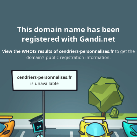
This domain name has been
registered with Gandi.net
View the WHOIS results of cendriers-personnalises.fr
to get the
domain’s public registration information.
cendriers-personnalises.fr
is unavailable