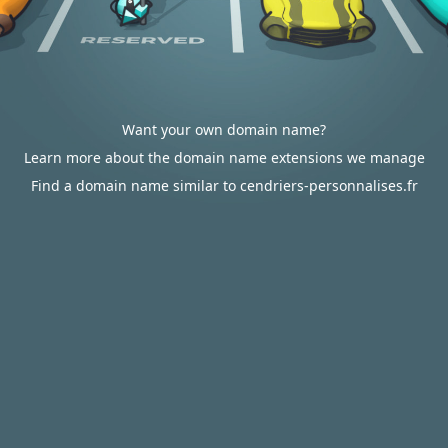
Want your own domain name?
Learn more about the domain name extensions we manage
Find a domain name similar to cendriers-personnalises.fr